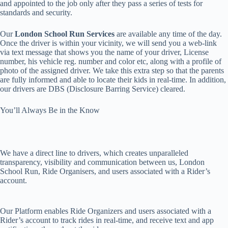
and appointed to the job only after they pass a series of tests for
standards and security.
Our
London School Run Services
are available any time of the day.
Once the driver is within your vicinity, we will send you a web-link
via text message that shows you the name of your driver, License
number, his vehicle reg. number and color etc, along with a profile of
photo of the assigned driver. We take this extra step so that the parents
are fully informed and able to locate their kids in real-time. In addition,
our drivers are DBS (Disclosure Barring Service) cleared.
You’ll Always Be in the Know
We have a direct line to drivers, which creates unparalleled
transparency, visibility and communication between us, London
School Run, Ride Organisers, and users associated with a Rider’s
account.
Our Platform enables Ride Organizers and users associated with a
Rider’s account to track rides in real-time, and receive text and app