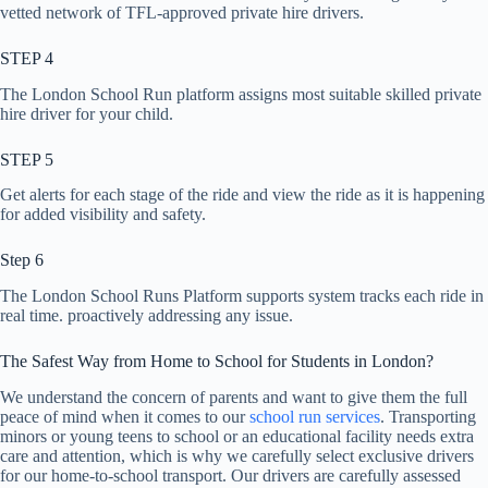
vetted network of TFL-approved private hire drivers.
STEP 4
The London School Run platform assigns most suitable skilled private
hire driver for your child.
STEP 5
Get alerts for each stage of the ride and view the ride as it is happening
for added visibility and safety.
Step 6
The London School Runs Platform supports system tracks each ride in
real time. proactively addressing any issue.
The Safest Way from Home to School for Students in London?
We understand the concern of parents and want to give them the full
peace of mind when it comes to our
school run services
. Transporting
minors or young teens to school or an educational facility needs extra
care and attention, which is why we carefully select exclusive drivers
for our home-to-school transport. Our drivers are carefully assessed