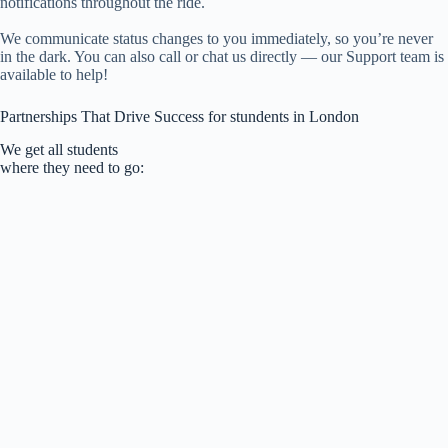
notifications throughout the ride.
We communicate status changes to you immediately, so you’re never
in the dark. You can also call or chat us directly — our Support team is
available to help!
Partnerships That Drive Success for stundents in London
We get all students
where they need to go: