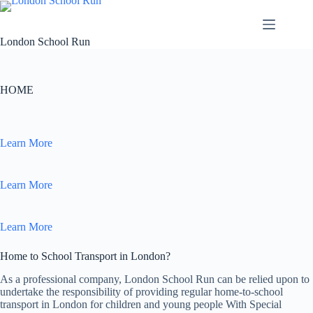
Skip
to
content
London School Run
HOME
Learn More
Learn More
Learn More
Home to School Transport in London?
As a professional company, London School Run can be relied upon to
undertake the responsibility of providing regular home-to-school
transport in London for children and young people With Special