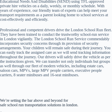
Educational Needs And Disabilities (SEND) using TFL-approved
private hire vehicles on a daily, weekly, or monthly schedule. With
years of experience, our friendly team of experts can help meet your
transport requirements as a parent looking home to school services at
cost-effectively and efficiently.
Professional and competent drivers drive the London School Run fleet.
They have been trained to conduct the trustworthy school-run service
in London vigilantly. The London School Run Service commendably
incorporates security concerns through its provision of security
arrangements. Your children will remain safe during their journey. You
can easily track the assigned care as we will send tracking information
throughout the journey. Our drivers will safely drive the vehicle as per
the instructions given. We can transfer not only individuals but groups
as well through our fleet of modern vehicles, including estate cars,
saloon cars, MPVs, large MPV people carriers, executive people
carriers, 8 seater minibuses and 16-seat minibuses.
We’re setting the bar above and beyond for
safe school run transportation solutions in london.