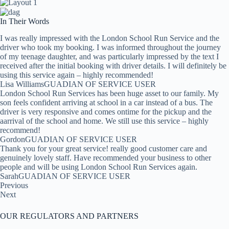
In Their Words
I was really impressed with the London School Run Service and the
driver who took my booking. I was informed throughout the journey
of my teenage daughter, and was particularly impressed by the text I
received after the initial booking with driver details. I will definitely be
using this service again – highly recommended!
Lisa WilliamsGUADIAN OF SERVICE USER
London School Run Services has been huge asset to our family. My
son feels confident arriving at school in a car instead of a bus. The
driver is very responsive and comes ontime for the pickup and the
aarrival of the school and home. We still use this service – highly
recommend!
GordonGUADIAN OF SERVICE USER
Thank you for your great service! really good customer care and
genuinely lovely staff. Have recommended your business to other
people and will be using London School Run Services again.
SarahGUADIAN OF SERVICE USER
Previous
Next
OUR REGULATORS AND PARTNERS