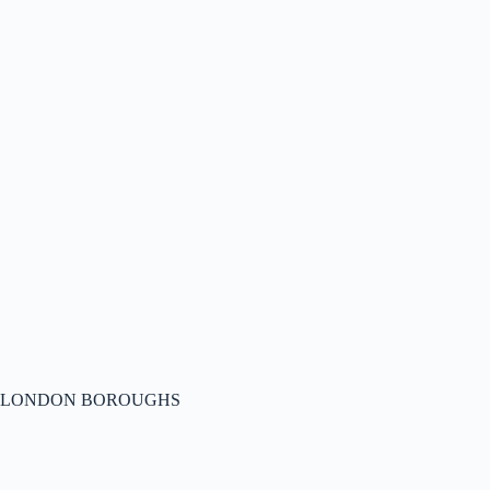
LONDON BOROUGHS