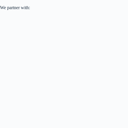
We partner with: