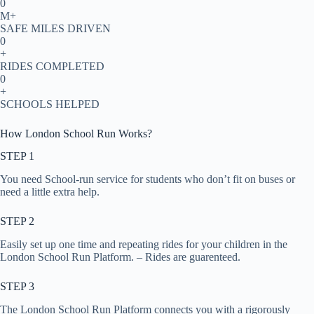
0
M+
SAFE MILES DRIVEN
0
+
RIDES COMPLETED
0
+
SCHOOLS HELPED
How London School Run Works?
STEP 1
You need School-run service for students who don’t fit on buses or
need a little extra help.
STEP 2
Easily set up one time and repeating rides for your children in the
London School Run Platform. – Rides are guarenteed.
STEP 3
The London School Run Platform connects you with a rigorously