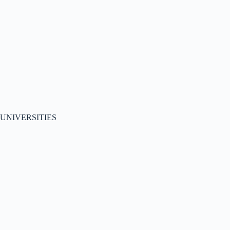
UNIVERSITIES