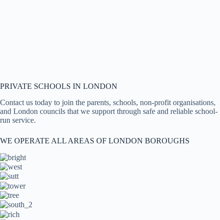
PRIVATE SCHOOLS IN LONDON
Contact us today to join the parents, schools, non-profit organisations,
and London councils that we support through safe and reliable school-
run service.
WE OPERATE ALL AREAS OF LONDON BOROUGHS