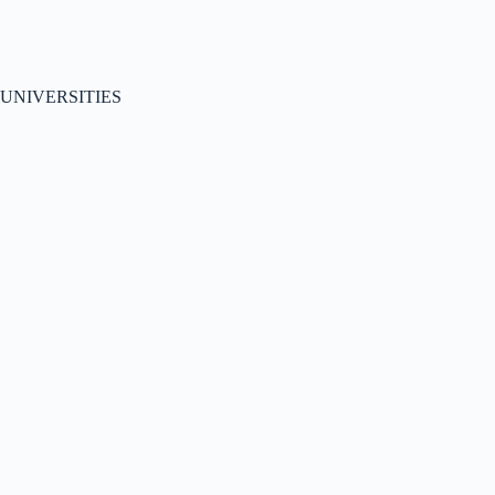
UNIVERSITIES