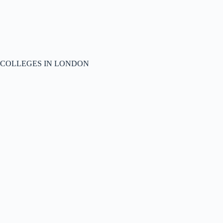
COLLEGES IN LONDON