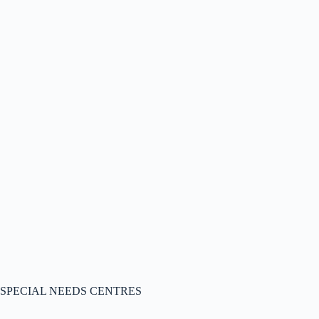
SPECIAL NEEDS CENTRES