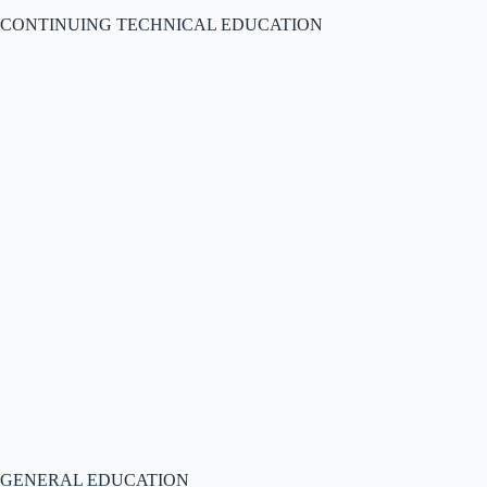
CONTINUING TECHNICAL EDUCATION
GENERAL EDUCATION