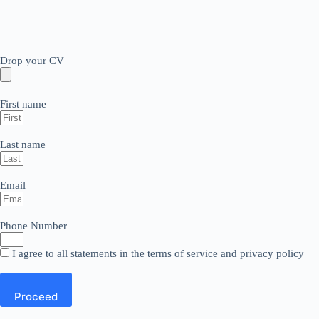
Drop your CV
First name
Last name
Email
Phone Number
I agree to all statements in the terms of service and privacy policy
Proceed