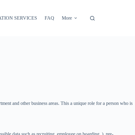
ATION SERVICES
FAQ
More
artment and other business areas. This a unique role for a person who is
ssible data such as recruiting, employee on boarding, ), pre-