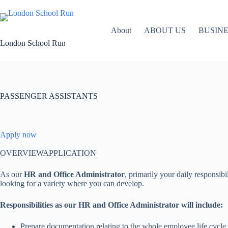
Skip
to
content
About
ABOUT US
BUSIN
London School Run
PASSENGER ASSISTANTS
Apply now
OVERVIEWAPPLICATION
As our
HR and Office Administrator
, primarily your daily responsib
looking for a variety where you can develop.
Responsibilities as our HR and Office Administrator will include:
Prepare documentation relating to the whole employee life cycle i