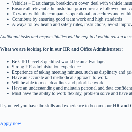
Vehicles – Dart charge, breakdown cover, deal with vehicle insu
Ensure all relevant administration procedures are followed and c
To work within the companies operational procedures and within
Contribute by ensuring good team work and high standards
Always follow health and safety rules, instructions, avoid impr
Additional tasks and responsibilities will be required within reason to 
What we are looking for in our HR and Office Administrator:
Be CIPD level 3 qualified would be an advantage.
Strong HR administration experience.
Experience of taking meeting minutes, such as displinary and gr
Have an accurate and methodical approach to work.
Will be able to meet deadlines and prioritise work
Have an understanding and maintain personal and data confidenti
Must have the ability to work flexibly, problem solve and have att
If you feel you have the skills and experience to become our
HR and Of
Apply now