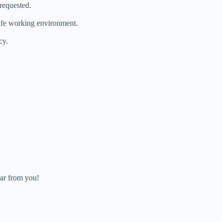
requested.
safe working environment.
cy.
ar from you!