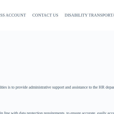
ESS ACCOUNT
CONTACT US
DISABILITY TRANSPORT
ilities is to provide administrative support and assistance to the HR dep
n line with data protection requirements, to ensure accurate, easily acce