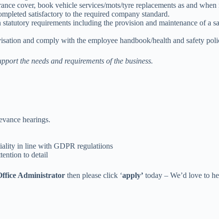
rance cover, book vehicle services/mots/tyre replacements as and when 
ompleted satisfactory to the required company standard.
 statutory requirements including the provision and maintenance of a 
ovisation and comply with the employee handbook/health and safety poli
support the needs and requirements of the business.
ievance hearings.
ality in line with GDPR regulatiions
ention to detail
fice Administrator
then please click ‘
apply’
today – We’d love to he