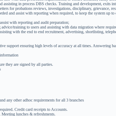
 assisting in process DBS checks. Training and development, exits inter
etters for probations reviews, investigations, disciplinary, grievance, re
ed and assist with reporting when required, to keep the system up to d
sist with reporting and audit preparation;
advice/training to users and assisting with data migration where requ
sisting with the end to end recruitment, advertising, shortlisting, teleph
tive support ensuring high levels of accuracy at all times. Answering b
 information
e they are signed by all parties.
s
and any other adhoc requirements for all 3 branches
quired. Credit card receipts to Accounts.
. Meeting lunches & refreshments.