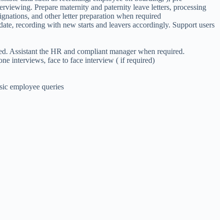
viewing. Prepare maternity and paternity leave letters, processing
signations, and other letter preparation when required
ate, recording with new starts and leavers accordingly. Support users
ired. Assistant the HR and compliant manager when required.
one interviews, face to face interview ( if required)
asic employee queries