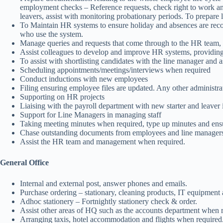
employment checks – Reference requests, check right to work and
leavers, assist with monitoring probationary periods. To prepare l
To Maintain HR systems to ensure holiday and absences are record
who use the system.
Manage queries and requests that come through to the HR team, as
Assist colleagues to develop and improve HR systems, providing 
To assist with shortlisting candidates with the line manager and as
Scheduling appointments/meetings/interviews when required
Conduct inductions with new employees
Filing ensuring employee files are updated. Any other administra
Supporting on HR projects
Liaising with the payroll department with new starter and leaver
Support for Line Managers in managing staff
Taking meeting minutes when required, type up minutes and ensur
Chase outstanding documents from employees and line manager
Assist the HR team and management when required.
General Office
Internal and external post, answer phones and emails.
Purchase ordering – stationary, cleaning products, IT equipment 
Adhoc stationery – Fortnightly stationery check & order.
Assist other areas of HQ such as the accounts department when re
Arranging taxis, hotel accommodation and flights when required